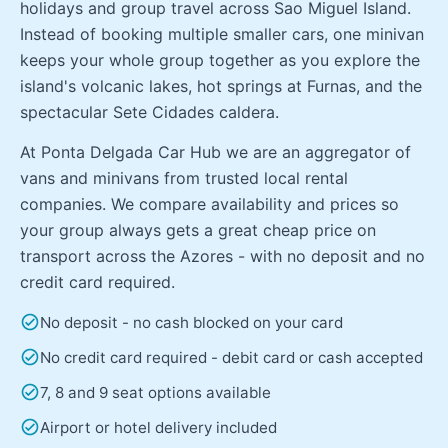
holidays and group travel across Sao Miguel Island.
Instead of booking multiple smaller cars, one minivan
keeps your whole group together as you explore the
island's volcanic lakes, hot springs at Furnas, and the
spectacular Sete Cidades caldera.
At Ponta Delgada Car Hub we are an aggregator of
vans and minivans from trusted local rental
companies. We compare availability and prices so
your group always gets a great cheap price on
transport across the Azores - with no deposit and no
credit card required.
check_circle
No deposit - no cash blocked on your card
check_circle
No credit card required - debit card or cash accepted
check_circle
7, 8 and 9 seat options available
check_circle
Airport or hotel delivery included