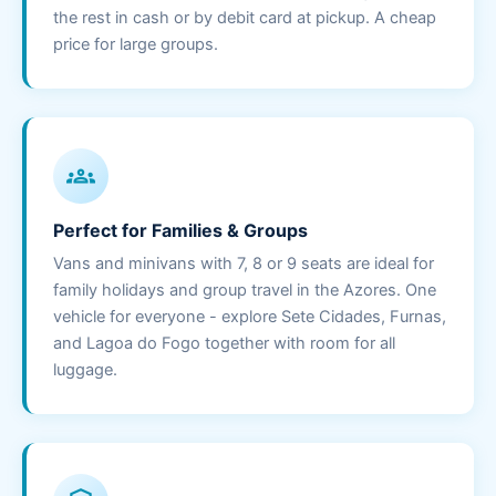
the rest in cash or by debit card at pickup. A cheap
price for large groups.
groups
Perfect for Families & Groups
Vans and minivans with 7, 8 or 9 seats are ideal for
family holidays and group travel in the Azores. One
vehicle for everyone - explore Sete Cidades, Furnas,
and Lagoa do Fogo together with room for all
luggage.