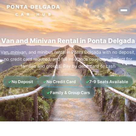
Van and Minivan Rental in Ponta Delgada
Van, minivan, and minibus rental in Ponta Delgada with no deposit,
no credit card required, and full insurance coverage. Perfect for
families and groups. Pay by debit card or cash
✓
No Deposit
✓
No Credit Card
✓
7-9 Seats Available
✓
Family & Group Cars