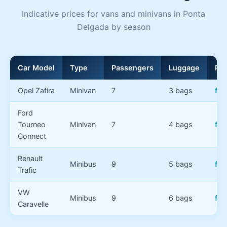
Indicative prices for vans and minivans in Ponta
Delgada by season
Car Model
Type
Passengers
Luggage
Pri
Opel Zafira
Minivan
7
3 bags
fr
Ford
Tourneo
Minivan
7
4 bags
fr
Connect
Renault
Minibus
9
5 bags
fro
Trafic
VW
Minibus
9
6 bags
fr
Caravelle