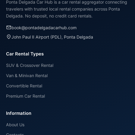
Ponta Delgada Car Hub is a car rental aggregator connecting
travelers with trusted local rental companies across Ponta
Delgada. No deposit, no credit card rentals.
email
book@pontadelgadacarhub.com
place
John Paul II Airport (PDL), Ponta Delgada
Car Rental Types
SUV & Crossover Rental
Van & Minivan Rental
Convertible Rental
Premium Car Rental
Information
About Us
Contacts