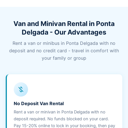
Van and Minivan Rental in Ponta
Delgada - Our Advantages
Rent a van or minibus in Ponta Delgada with no
deposit and no credit card - travel in comfort with
your family or group
money_off
No Deposit Van Rental
Rent a van or minivan in Ponta Delgada with no
deposit required. No funds blocked on your card.
Pay 15-20% online to lock in your booking, then pay