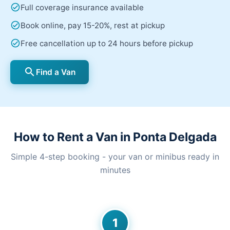
check_circle
Full coverage insurance available
check_circle
Book online, pay 15-20%, rest at pickup
check_circle
Free cancellation up to 24 hours before pickup
search
Find a Van
How to Rent a Van in Ponta Delgada
Simple 4-step booking - your van or minibus ready in
minutes
1