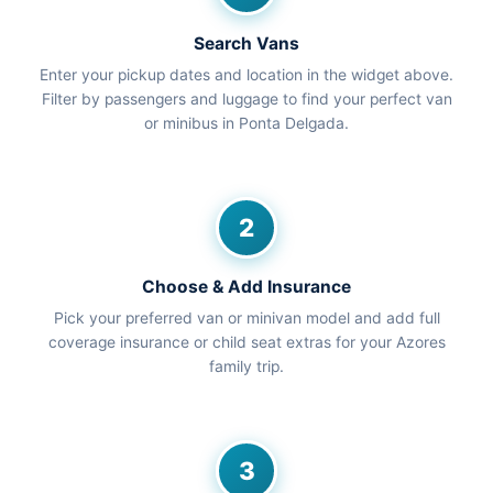
Search Vans
Enter your pickup dates and location in the widget above.
Filter by passengers and luggage to find your perfect van
or minibus in Ponta Delgada.
2
Choose & Add Insurance
Pick your preferred van or minivan model and add full
coverage insurance or child seat extras for your Azores
family trip.
3