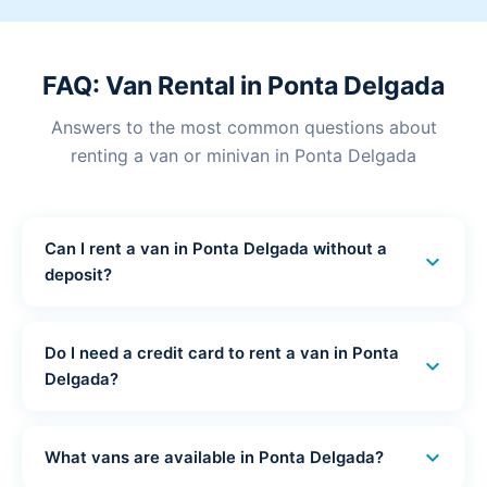
FAQ: Van Rental in Ponta Delgada
Answers to the most common questions about
renting a van or minivan in Ponta Delgada
Can I rent a van in Ponta Delgada without a
expand_more
deposit?
Yes! Ponta Delgada Car Hub offers van and minivan
rental in Ponta Delgada with no deposit. No funds are
Do I need a credit card to rent a van in Ponta
expand_more
blocked on your card - you pay only 15-20% online
Delgada?
and the rest at pickup in cash or by debit card.
No credit card is required. All our van and minivan
rentals in Ponta Delgada can be paid by debit card or
expand_more
What vans are available in Ponta Delgada?
cash at pickup. No credit card is needed at any stage