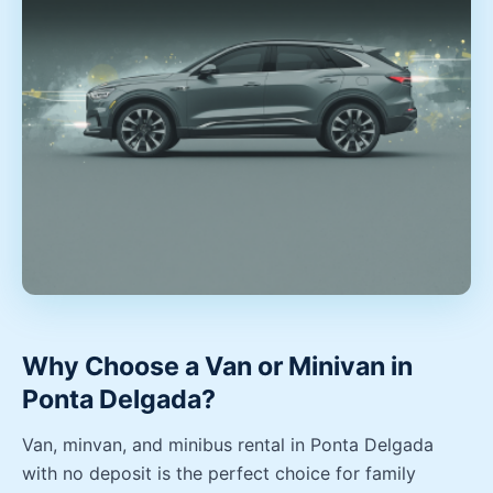
Why Choose a Van or Minivan in
Ponta Delgada?
Van, minvan, and minibus rental in Ponta Delgada
with no deposit is the perfect choice for family