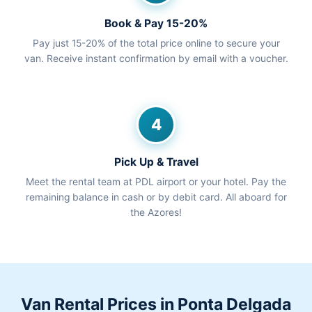
Book & Pay 15-20%
Pay just 15-20% of the total price online to secure your
van. Receive instant confirmation by email with a voucher.
4
Pick Up & Travel
Meet the rental team at PDL airport or your hotel. Pay the
remaining balance in cash or by debit card. All aboard for
the Azores!
Van Rental Prices in Ponta Delgada